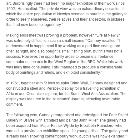
art. Surprisingly there had been no major exhibition of their work since
1902.’ He recalled: ‘The private view was an extraordinary occasion, in
which the entire population of Newlyn seemed to pour into the gallery in
order to see themselves, their relatives and their ancestors, in pictures
that had now become legendary.”
Making ends meet was proving a problem, however. “Life at Newlyn
was extremely difficult on such a small income,” Canney recalled. “I
endeavoured to supplement it by working as a part-time coastguard,
often at night, and also bought a small fishing boat, but this was not a
success. However, the opportunity arose to become a freelance
contributor on the arts in the West Region of the BBC. While this work
was fairly time-consuming, I still managed to produce a considerable
body of paintings and reliefs, and exhibited consistently.”
In 1961, together with St Ives sculptor Brian Wall, Canney designed and
constructed a steel and Perspex display for a travelling exhibition of
African and Oceanic sculpture, for the South West Arts Association. The
display was featured in the Museums’ Journal, attracting favourable
comment.
The following year, Canney reorganised and redesigned the Fore Street
Gallery in St Ives with architect and painter John Miller. The gallery had
been acquired from Major Patrick Wylde by Elizabeth Rainsford, who
wanted to provide an exhibition space for young artists. “The gallery had
already been showing contemporary work, but this was now extended,”