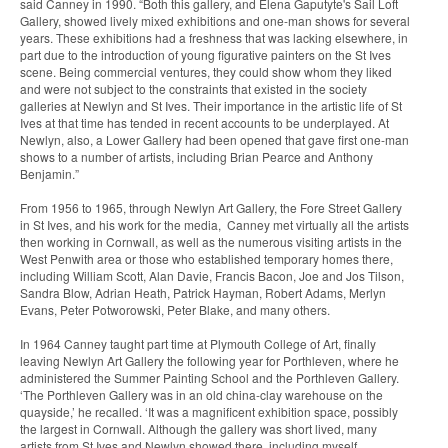
said Canney in 1990. “Both this gallery, and Elena Gaputyte's Sail Loft
Gallery, showed lively mixed exhibitions and one-man shows for several
years. These exhibitions had a freshness that was lacking elsewhere, in
part due to the introduction of young figurative painters on the St Ives
scene. Being commercial ventures, they could show whom they liked
and were not subject to the constraints that existed in the society
galleries at Newlyn and St Ives. Their importance in the artistic life of St
Ives at that time has tended in recent accounts to be underplayed. At
Newlyn, also, a Lower Gallery had been opened that gave first one-man
shows to a number of artists, including Brian Pearce and Anthony
Benjamin.”
From 1956 to 1965, through Newlyn Art Gallery, the Fore Street Gallery
in St Ives, and his work for the media, Canney met virtually all the artists
then working in Cornwall, as well as the numerous visiting artists in the
West Penwith area or those who established temporary homes there,
including William Scott, Alan Davie, Francis Bacon, Joe and Jos Tilson,
Sandra Blow, Adrian Heath, Patrick Hayman, Robert Adams, Merlyn
Evans, Peter Potworowski, Peter Blake, and many others.
In 1964 Canney taught part time at Plymouth College of Art, finally
leaving Newlyn Art Gallery the following year for Porthleven, where he
administered the Summer Painting School and the Porthleven Gallery.
‘The Porthleven Gallery was in an old china-clay warehouse on the
quayside,’ he recalled. ‘It was a magnificent exhibition space, possibly
the largest in Cornwall. Although the gallery was short lived, many
artists from St Ives and Newlyn showed there, including myself,