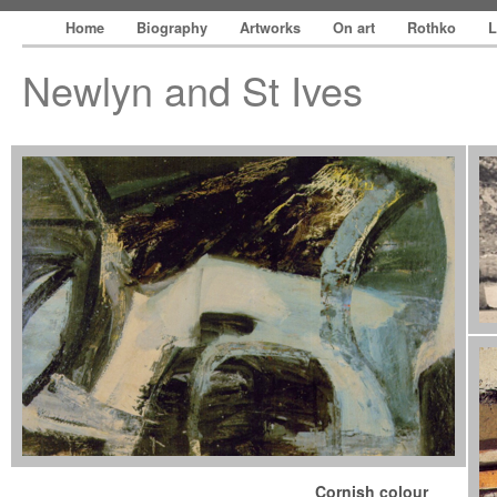
Home
Biography
Artworks
On art
Rothko
L
Newlyn and St Ives
Cornish colour