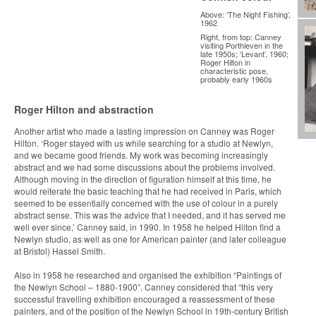
Above: ‘The Night Fishing’,
1962
Right, from top: Canney
visiting Porthleven in the
late 1950s; ‘Levant’, 1960;
Roger Hilton in
characteristic pose,
probably early 1960s
Roger Hilton and abstraction
Another artist who made a lasting impression on Canney was Roger
Hilton. ‘Roger stayed with us while searching for a studio at Newlyn,
and we became good friends. My work was becoming increasingly
abstract and we had some discussions about the problems involved.
Although moving in the direction of figuration himself at this time, he
would reiterate the basic teaching that he had received in Paris, which
seemed to be essentially concerned with the use of colour in a purely
abstract sense. This was the advice that I needed, and it has served me
well ever since,’ Canney said, in 1990. In 1958 he helped Hilton find a
Newlyn studio, as well as one for American painter (and later colleague
at Bristol) Hassel Smith.
Also in 1958 he researched and organised the exhibition “Paintings of
the Newlyn School – 1880-1900”. Canney considered that “this very
successful travelling exhibition encouraged a reassessment of these
painters, and of the position of the Newlyn School in 19th-century British