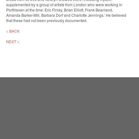
supplemented by a group of artists from London who were working in
Porthleven at the time: Eric Finlay, Brian Elliott, Frank Beanland,
Amanda Barker-Mill, Barbara Dorf and Charlotte Jennings.’ He believed
that these had not been previously documented.
< BACK
NEXT >