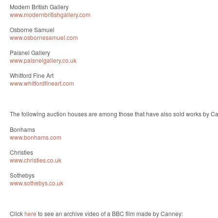
Modern British Gallery
www.modernbritishgallery.com
Osborne Samuel
www.osbornesamuel.com
Paisnel Gallery
www.paisnelgallery.co.uk
Whitford Fine Art
www.whitfordfineart.com
The following auction houses are among those that have also sold works by C
Bonhams
www.bonhams.com
Christies
www.christies.co.uk
Sothebys
www.sothebys.co.uk
Click
here
to see an archive video of a BBC film made by Canney: