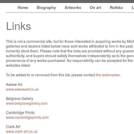
Home
Biography
Artworks
On art
Rothko
L
Links
This is not a commercial site, but for those interested in acquiring works by Mi
galleries and dealers listed below have sold works attributed to him in the past
currently stock them. Please note that the links are provided without any guaran
authenticity, and buyers should satisfy themselves independently as to the gen
provenance of any works purchased. No responsibility can be accepted for the 
websites listed.
To be added to or removed from this list, please contact
the webmaster
.
Askew Art
www.askewart.co.uk
Belgrave Gallery
www.belgravegallery.com
Cambridge Prints
www.cambridgeprints.com
Clark Art
www.clark-art.co.uk