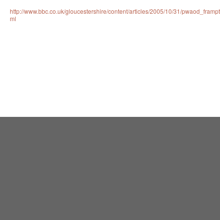
http://www.bbc.co.uk/gloucestershire/content/articles/2005/10/31/pwaod_framp
ml