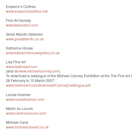
Emperor’s Clothes
www.emperorsclothes.info
Fine Art Society
www.faslondon.com
Great Atlantic Galleries
www.greatatlantic.co.uk
Katharine House
www.katharinehousegallery.co.uk
Liss Fine Art
www.lissfineart.com
(also at
www.michaelcanney.com
)
To download a catalogue of the Michael Canney Exhibition at the The Fine Art 
28 February to 15 March 2007:
www.lissfineart.com/download/CanneyCatalogue.pdf
Louise Kosman
www.louisekosman.com
Martin du Louvre
www.martindulouvre.com
Michael Cane
www.michaelcaneart.co.uk