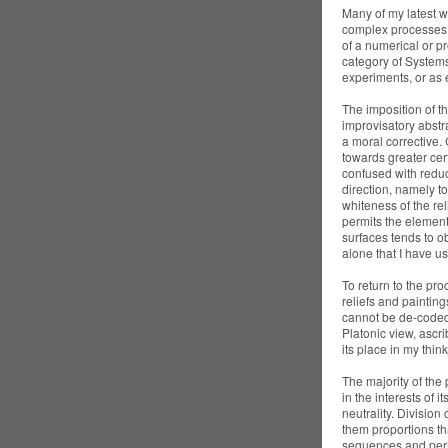
Many of my latest w
complex processes 
of a numerical or pr
category of Systems 
experiments, or as 
The imposition of th
improvisatory abstra
a moral corrective.
towards greater cert
confused with reduct
direction, namely t
whiteness of the rel
permits the element 
surfaces tends to ob
alone that I have us
To return to the pr
reliefs and paintin
cannot be de-coded 
Platonic view, ascr
its place in my thin
The majority of the 
in the interests of i
neutrality. Division 
them proportions th
sequences and perm