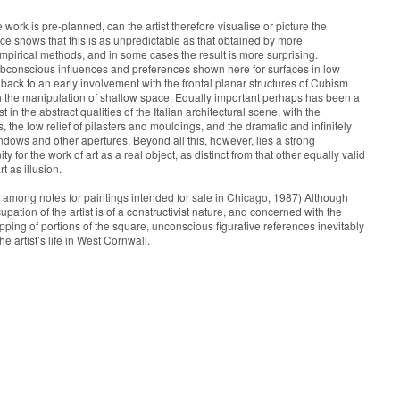
he work is pre-planned, can the artist therefore visualise or picture the
 shows that this is as unpredictable as that obtained by more
irical methods, and in some cases the result is more surprising.
subconscious influences and preferences shown here for surfaces in low
 back to an early involvement with the frontal planar structures of Cubism
h the manipulation of shallow space. Equally important perhaps has been a
t in the abstract qualities of the Italian architectural scene, with the
 the low relief of pilasters and mouldings, and the dramatic and infinitely
indows and other apertures. Beyond all this, however, lies a strong
ty for the work of art as a real object, as distinct from that other equally valid
rt as illusion.
mong notes for paintings intended for sale in Chicago, 1987) Although
upation of the artist is of a constructivist nature, and concerned with the
pping of portions of the square, unconscious figurative references inevitably
he artist’s life in West Cornwall.