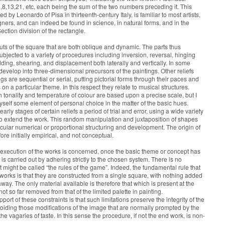
,8,13,21, etc, each being the sum of the two numbers preceding it. This
 by Leonardo of Pisa in thirteenth-century Italy, is familiar to most artists,
gners, and can indeed be found in science, in natural forms, and in the
ection division of the rectangle.
cuts of the square that are both oblique and dynamic. The parts thus
ubjected to a variety of procedures including inversion, reversal, hinging
lding, shearing, and displacement both laterally and vertically. In some
develop into three-dimensional precursors of the paintings. Other reliefs
gs are sequential or serial, putting pictorial forms through their paces and
 on a particular theme. In this respect they relate to musical structures.
h tonality and temperature of colour are based upon a precise scale, but I
yself some element of personal choice in the matter of the basic hues.
early stages of certain reliefs a period of trial and error, using a wide variety
to extend the work. This random manipulation and juxtaposition of shapes
cular numerical or proportional structuring and development. The origin of
ore initially empirical, and not conceptual.
l execution of the works is concerned, once the basic theme or concept has
is carried out by adhering strictly to the chosen system. There is no
 might be called “the rules of the game”. Indeed, the fundamental rule that
e works is that they are constructed from a single square, with nothing added
way. The only material available is therefore that which is present at the
 not so far removed from that of the limited palette in painting.
ort of these constraints is that such limitations preserve the integrity of the
voiding those modifications of the image that are normally prompted by the
 the vagaries of taste. In this sense the procedure, if not the end work, is non-