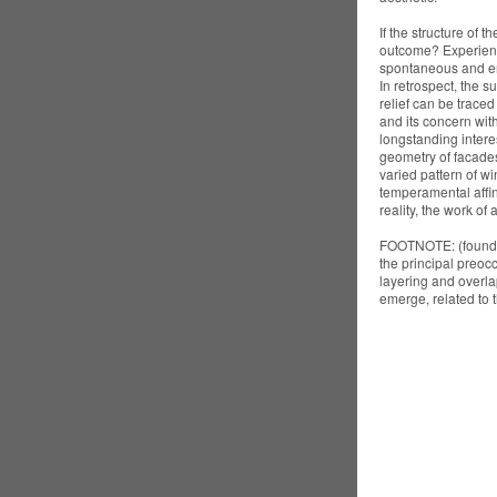
If the structure of t
outcome? Experience
spontaneous and emp
In retrospect, the 
relief can be traced
and its concern wit
longstanding interes
geometry of facades,
varied pattern of w
temperamental affini
reality, the work of a
FOOTNOTE: (found a
the principal preocc
layering and overla
emerge, related to t