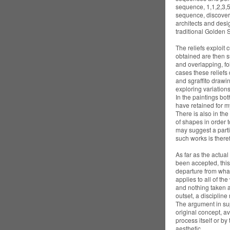
sequence, 1,1,2,3,5
sequence, discovered
architects and desi
traditional Golden S
The reliefs exploit 
obtained are then s
and overlapping, fo
cases these reliefs 
and sgraffito drawin
exploring variations
In the paintings bot
have retained for m
There is also in the 
of shapes in order 
may suggest a parti
such works is theref
As far as the actua
been accepted, this 
departure from what
applies to all of th
and nothing taken a
outset, a discipline
The argument in supp
original concept, a
process itself or by
aesthetic.