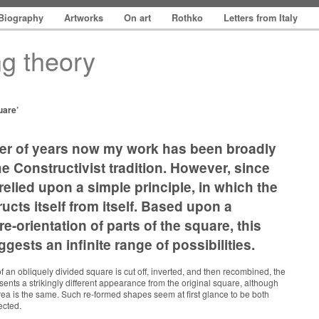
Biography
Artworks
On art
Rothko
Letters from Italy
ng theory
uare’
er of years now my work has been broadly
he Constructivist tradition. However, since
 relied upon a simple principle, in which the
ucts itself from itself. Based upon a
e-orientation of parts of the square, this
gests an infinite range of possibilities.
 an obliquely divided square is cut off, inverted, and then recombined, the
sents a strikingly different appearance from the original square, although
rea is the same. Such re-formed shapes seem at first glance to be both
ected.