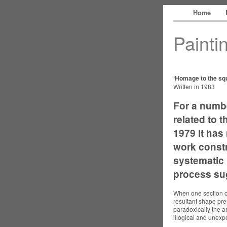
Home
Painti
‘Homage to the sq
Written in 1983
For a numb
related to t
1979 it has
work constr
systematic r
process sug
When one section of
resultant shape pre
paradoxically the a
illogical and unexp